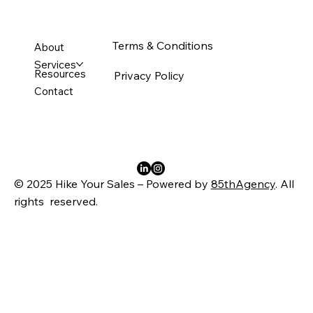
Terms & Conditions
About
Services
Resources
Privacy Policy
Contact
© 2025 Hike Your Sales – Powered by
85thAgency
. All
rights reserved.