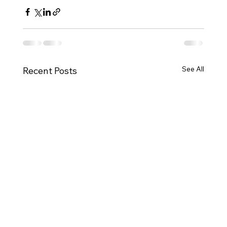
See All
Recent Posts