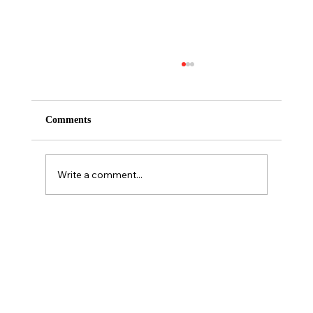
Comments
Write a comment...
Personality is NOT a predictor of sales
performance.