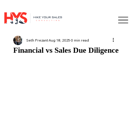
Seth Prezant
Aug 18, 2025
0 min read
Financial vs Sales Due Diligence