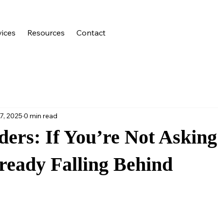
vices
Resources
Contact
7, 2025
0 min read
ders: If You’re Not Asking
ready Falling Behind