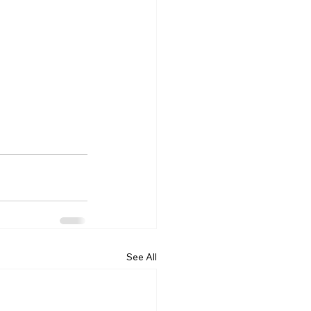
See All