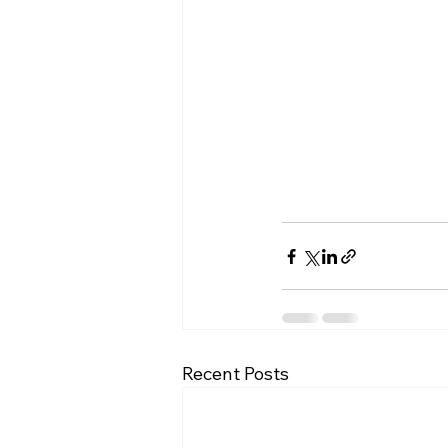
Recent Posts