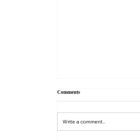
Comments
Write a comment...
I sat next to a sales pro