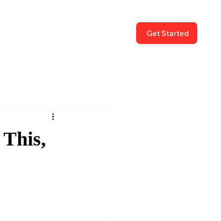
Get Started
 This,