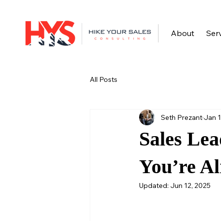
About
Ser
All Posts
Seth Prezant
Jan 1
Sales Lea
You’re Al
Updated:
Jun 12, 2025