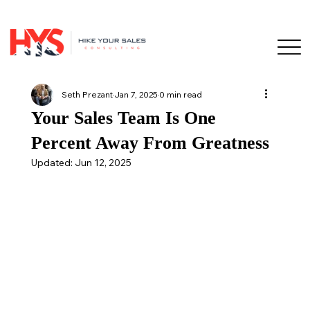
Seth Prezant
Jan 7, 2025
0 min read
Your Sales Team Is One
Percent Away From Greatness
Updated:
Jun 12, 2025