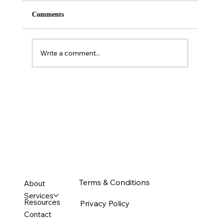
Comments
Write a comment...
Personality is NOT a predictor of sales
performance.
Terms & Conditions
About
Services
Resources
Privacy Policy
Contact