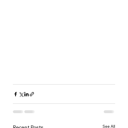
See All
Recent Posts