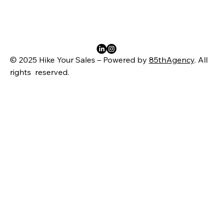
© 2025 Hike Your Sales – Powered by
85thAgency
. All
rights reserved.